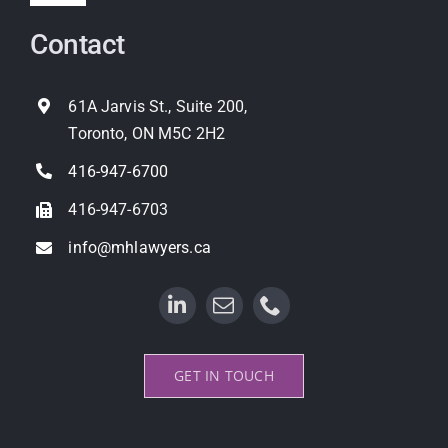
Navigation
Contact
Expropriation
Land Use Planning
61A Jarvis St., Suite 200,
Toronto, ON M5C 2H2
Property Litigation
416-947-6700
416-947-6703
info@mhlawyers.ca
GET IN TOUCH