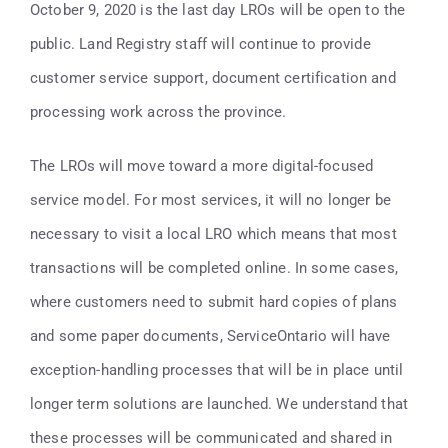
Contact
October 9, 2020 is the last day LROs will be open to the
public. Land Registry staff will continue to provide
416-947-6700
customer service support, document certification and
processing work across the province.
The LROs will move toward a more digital-focused
service model. For most services, it will no longer be
necessary to visit a local LRO which means that most
transactions will be completed online. In some cases,
where customers need to submit hard copies of plans
and some paper documents, ServiceOntario will have
exception-handling processes that will be in place until
longer term solutions are launched. We understand that
these processes will be communicated and shared in