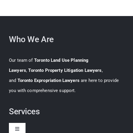
Who We Are
Our team of
Toronto Land Use Planning
Lawyers
,
Toronto Property Litigation Lawyers
,
and
Toronto Expropriation Lawyers
are here to provide
you with comprehensive support.
Services
Toggle