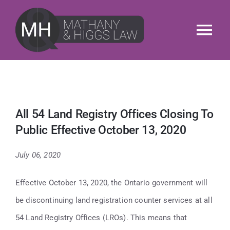
Skip
to
Tog
content
Nav
About
Services
All 54 Land Registry Offices Closing To
Public Effective October 13, 2020
Our People
July 06, 2020
News & Insights
Effective October 13, 2020, the Ontario government will
M&H Cares
be discontinuing land registration counter services at all
54 Land Registry Offices (LROs). This means that