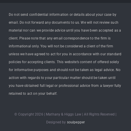
Do not send confidential information or details about your case by
email. Do not forward any documents to us. We will not review such
material nor can we provide advice until you have been accepted as a
client. Please note that any email correspondence to the firm is
informational only. You will not be considered a client of the firm
unless we have agreed to act for you in accordance with our standard
policies for accepting clients. This website’s content of offered solely
for informative purposes and should not be taken as legal advice. No
action with regards to your particular matter should be taken until
you have obtained full legal or professional advice from a lawyer fully
retained to act on your behalf.
© Copyright 2026 | Mathany & Higgs Law | All Rights Reserved |
Designed by
soulpepper