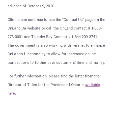
advance of October 9, 2020.
Clients can continue to use the “Contact Us” page on the
OnLand.Ca website or call the OnLand contact # 1-888-
278-0001 and Thunder Bay Contact # 1-844-209-3741.
The government is also working with Teranet to enhance
OnLand’s functionality to allow for increased online
transactions to further save customers’ time and money.
For further information, please find the letter from the
Director of Titles for the Province of Ontario
available
here
.