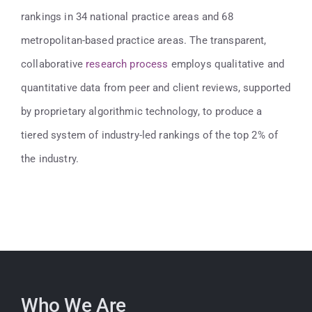
rankings in 34 national practice areas and 68
metropolitan-based practice areas. The transparent,
collaborative
research process
employs qualitative and
quantitative data from peer and client reviews, supported
by proprietary algorithmic technology, to produce a
tiered system of industry-led rankings of the top 2% of
the industry.
Who We Are