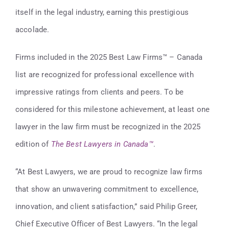
Contact
itself in the legal industry, earning this prestigious
accolade.
416-947-6700
Firms included in the 2025 Best Law Firms™ – Canada
list are recognized for professional excellence with
impressive ratings from clients and peers. To be
considered for this milestone achievement, at least one
lawyer in the law firm must be recognized in the 2025
edition of
The Best Lawyers in Canada
™
.
“At Best Lawyers, we are proud to recognize law firms
that show an unwavering commitment to excellence,
innovation, and client satisfaction,” said Philip Greer,
Chief Executive Officer of Best Lawyers. “In the legal