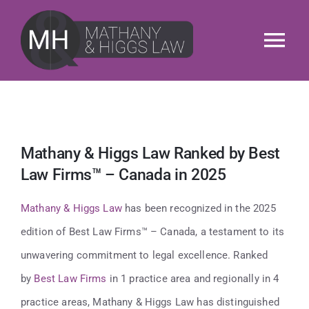
Skip
to
Tog
content
Nav
About
Services
Mathany & Higgs Law Ranked by Best
Law Firms™ – Canada in 2025
Our People
Mathany & Higgs Law
has been recognized in the 2025
News & Insights
edition of Best Law Firms™ – Canada, a testament to its
unwavering commitment to legal excellence. Ranked
M&H Cares
by
Best Law Firms
in 1 practice area and regionally in 4
practice areas, Mathany & Higgs Law has distinguished