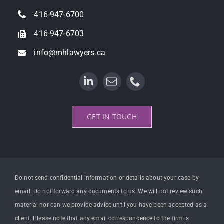
Property Litigation
416-947-6700
416-947-6703
info@mhlawyers.ca
GET IN TOUCH
Do not send confidential information or details about your case by
email. Do not forward any documents to us. We will not review such
material nor can we provide advice until you have been accepted as a
client. Please note that any email correspondence to the firm is