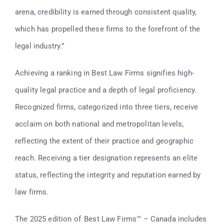
arena, credibility is earned through consistent quality,
which has propelled these firms to the forefront of the
legal industry.”
Achieving a ranking in Best Law Firms signifies high-
quality legal practice and a depth of legal proficiency.
Recognized firms, categorized into three tiers, receive
acclaim on both national and metropolitan levels,
reflecting the extent of their practice and geographic
reach. Receiving a tier designation represents an elite
status, reflecting the integrity and reputation earned by
law firms.
The 2025 edition of Best Law Firms™ – Canada includes