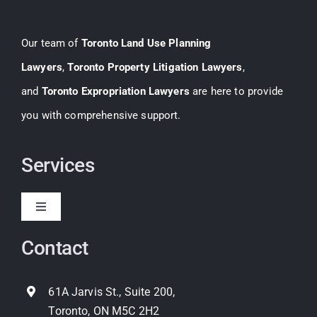
Our team of
Toronto Land Use Planning
Lawyers
,
Toronto Property Litigation Lawyers
,
and
Toronto Expropriation Lawyers
are here to provide
you with comprehensive support.
Services
Toggle
Navigation
Contact
Expropriation
Land Use Planning
61A Jarvis St., Suite 200,
Toronto, ON M5C 2H2