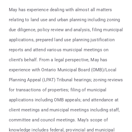
Contact
May has experience dealing with almost all matters
relating to land use and urban planning including zoning
416-947-6700
due diligence, policy review and analysis, filing municipal
applications, prepared land use planning justification
reports and attend various municipal meetings on
client’s behalf. From a legal perspective, May has
experience with Ontario Municipal Board (OMB)/Local
Planning Appeal (LPAT) Tribunal hearings; zoning reviews
for transactions of properties; filing of municipal
applications including OMB appeals; and attendance at
client meetings and municipal meetings including staff,
committee and council meetings. May’s scope of
knowledge includes federal, provincial and municipal