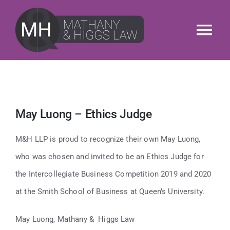
Skip
to
Tog
content
Nav
About
Services
May Luong – Ethics Judge
Our People
M&H LLP is proud to recognize their own May Luong,
who was chosen and invited to be an Ethics Judge for
News & Insights
the Intercollegiate Business Competition 2019 and 2020
at the Smith School of Business at Queen’s University.
M&H Cares
May Luong, Mathany & Higgs Law