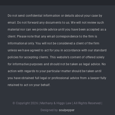
Do not send confidential information or details about your case by
email. Do not forward any documents to us. We will not review such
material nor can we provide advice until you have been accepted as a
client. Please note that any email correspondence to the firm is
informational only. You will not be considered a client of the firm
unless we have agreed to act for you in accordance with our standard
policies for accepting clients. This website’s content of offered solely
for informative purposes and should not be taken as legal advice. No
action with regards to your particular matter should be taken until
you have obtained full legal or professional advice from a lawyer fully
retained to act on your behalf.
© Copyright 2026 | Mathany & Higgs Law | All Rights Reserved |
Designed by
soulpepper