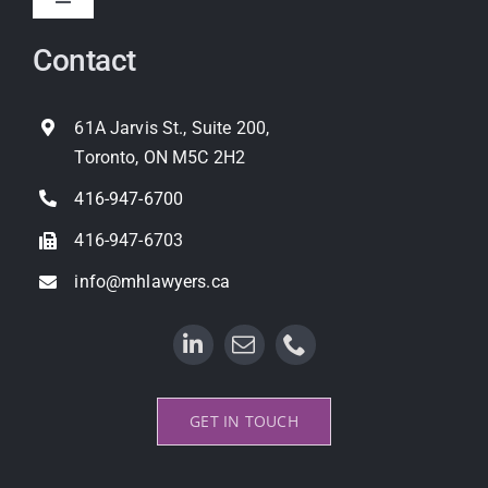
Toggle
Navigation
Contact
Expropriation
Land Use Planning
61A Jarvis St., Suite 200,
Toronto, ON M5C 2H2
Property Litigation
416-947-6700
416-947-6703
info@mhlawyers.ca
GET IN TOUCH