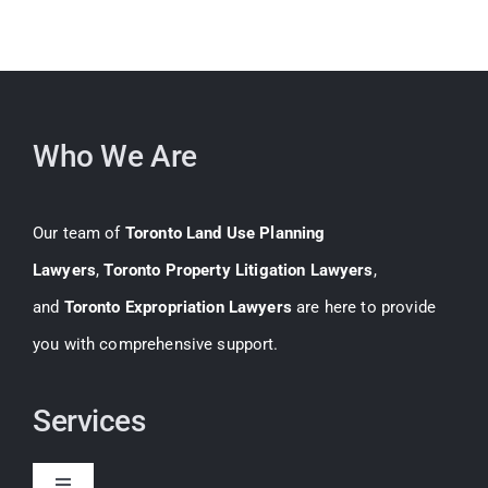
Who We Are
Our team of
Toronto Land Use Planning
Lawyers
,
Toronto Property Litigation Lawyers
,
and
Toronto Expropriation Lawyers
are here to provide
you with comprehensive support.
Services