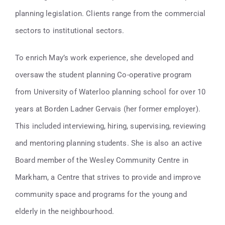
planning legislation. Clients range from the commercial
sectors to institutional sectors.
To enrich May’s work experience, she developed and
oversaw the student planning Co-operative program
from University of Waterloo planning school for over 10
years at Borden Ladner Gervais (her former employer).
This included interviewing, hiring, supervising, reviewing
and mentoring planning students. She is also an active
Board member of the Wesley Community Centre in
Markham, a Centre that strives to provide and improve
community space and programs for the young and
elderly in the neighbourhood.