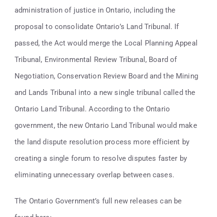
Contact
administration of justice in Ontario, including the
proposal to consolidate Ontario’s Land Tribunal. If
416-947-6700
passed, the Act would merge the Local Planning Appeal
Tribunal, Environmental Review Tribunal, Board of
Negotiation, Conservation Review Board and the Mining
and Lands Tribunal into a new single tribunal called the
Ontario Land Tribunal. According to the Ontario
government, the new Ontario Land Tribunal would make
the land dispute resolution process more efficient by
creating a single forum to resolve disputes faster by
eliminating unnecessary overlap between cases.
The Ontario Government’s full new releases can be