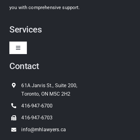
you with comprehensive support.
Services
Toggle
Navigation
Contact
Expropriation
Land Use Planning
61A Jarvis St., Suite 200,
Toronto, ON M5C 2H2
Property Litigation
416-947-6700
416-947-6703
info@mhlawyers.ca