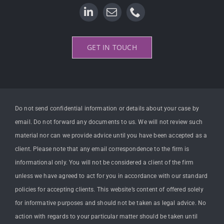
GET IN TOUCH
Do not send confidential information or details about your case by
email. Do not forward any documents to us. We will not review such
material nor can we provide advice until you have been accepted as a
client. Please note that any email correspondence to the firm is
informational only. You will not be considered a client of the firm
unless we have agreed to act for you in accordance with our standard
policies for accepting clients. This website’s content of offered solely
for informative purposes and should not be taken as legal advice. No
action with regards to your particular matter should be taken until