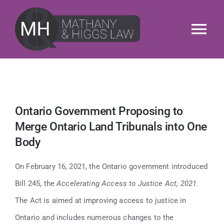
Skip
to
Tog
content
Nav
About
Services
Ontario Government Proposing to
Merge Ontario Land Tribunals into One
Our People
Body
News & Insights
On February 16, 2021, the Ontario government introduced
Bill 245, the
Accelerating Access to Justice Act, 2021.
M&H Cares
The Act is aimed at improving access to justice in
Ontario and includes numerous changes to the