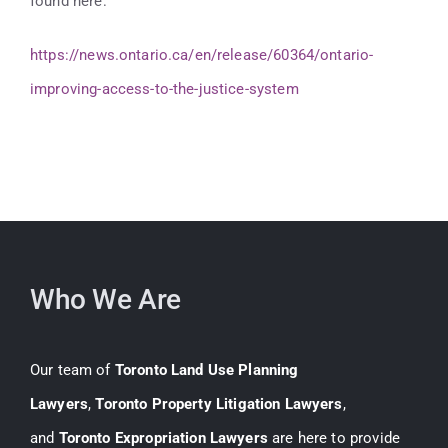
found here:
https://news.ontario.ca/en/release/60364/ontario-
improving-access-to-the-justice-system
Who We Are
Our team of
Toronto Land Use Planning
Lawyers
,
Toronto Property Litigation Lawyers
,
and
Toronto Expropriation Lawyers
are here to provide