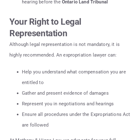
hearing before the
Ontario Land Tribunal
Your Right to Legal
Representation
Although legal representation is not mandatory, it is
highly recommended. An expropriation lawyer can:
Help you understand what compensation you are
entitled to
Gather and present evidence of damages
Represent you in negotiations and hearings
Ensure all procedures under the Expropriations Act
are followed