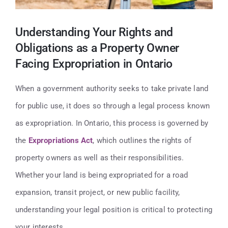
Contact
Understanding Your Rights and
416-947-6700
Obligations as a Property Owner
Facing Expropriation in Ontario
When a government authority seeks to take private land
for public use, it does so through a legal process known
as expropriation. In Ontario, this process is governed by
the
Expropriations Act
, which outlines the rights of
property owners as well as their responsibilities.
Whether your land is being expropriated for a road
expansion, transit project, or new public facility,
understanding your legal position is critical to protecting
your interests.