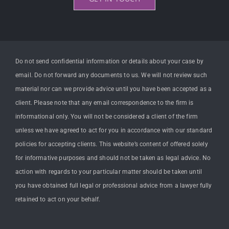
Do not send confidential information or details about your case by
email. Do not forward any documents to us. We will not review such
material nor can we provide advice until you have been accepted as a
client. Please note that any email correspondence to the firm is
informational only. You will not be considered a client of the firm
unless we have agreed to act for you in accordance with our standard
policies for accepting clients. This website’s content of offered solely
for informative purposes and should not be taken as legal advice. No
action with regards to your particular matter should be taken until
you have obtained full legal or professional advice from a lawyer fully
retained to act on your behalf.