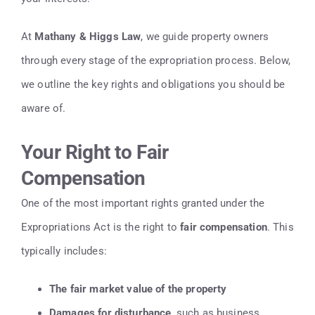
At
Mathany & Higgs Law
, we guide property owners
through every stage of the expropriation process. Below,
we outline the key rights and obligations you should be
aware of.
Your Right to Fair
Compensation
One of the most important rights granted under the
Expropriations Act is the right to
fair compensation
. This
typically includes:
The fair market value of the property
Damages for disturbance
, such as business