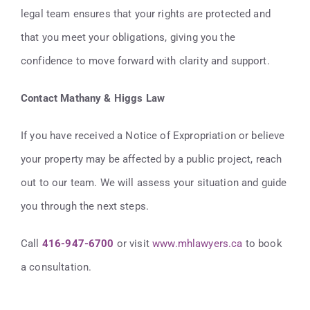
legal team ensures that your rights are protected and
that you meet your obligations, giving you the
confidence to move forward with clarity and support.
Contact Mathany & Higgs Law
If you have received a Notice of Expropriation or believe
your property may be affected by a public project, reach
out to our team. We will assess your situation and guide
you through the next steps.
Call
416-947-6700
or visit
www.mhlawyers.ca
to book
a consultation.