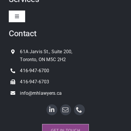
Toggle
Navigation
Contact
Expropriation
Land Use Planning
61A Jarvis St., Suite 200,
Toronto, ON M5C 2H2
Property Litigation
416-947-6700
416-947-6703
info@mhlawyers.ca
GET IN TOUCH