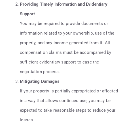
Providing Timely Information and Evidentiary
Support
You may be required to provide documents or
information related to your ownership, use of the
property, and any income generated from it. All
compensation claims must be accompanied by
sufficient evidentiary support to ease the
negotiation process.
Mitigating Damages
If your property is partially expropriated or affected
in a way that allows continued use, you may be
expected to take reasonable steps to reduce your
losses.