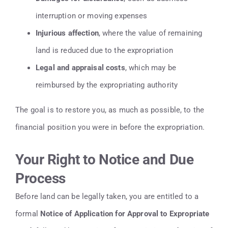
interruption or moving expenses
Injurious affection
, where the value of remaining
land is reduced due to the expropriation
Legal and appraisal costs
, which may be
reimbursed by the expropriating authority
The goal is to restore you, as much as possible, to the
financial position you were in before the expropriation.
Your Right to Notice and Due
Process
Before land can be legally taken, you are entitled to a
formal
Notice of Application for Approval to Expropriate