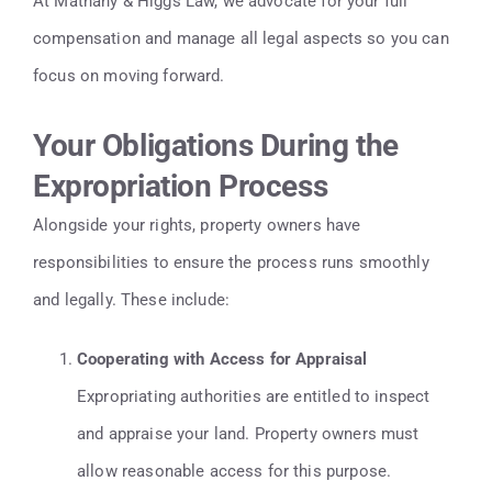
At Mathany & Higgs Law, we advocate for your full
compensation and manage all legal aspects so you can
focus on moving forward.
Your Obligations During the
Expropriation Process
Alongside your rights, property owners have
responsibilities to ensure the process runs smoothly
and legally. These include:
Cooperating with Access for Appraisal
Expropriating authorities are entitled to inspect
and appraise your land. Property owners must
allow reasonable access for this purpose.