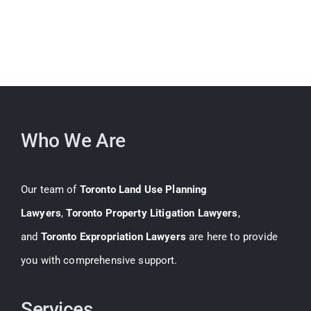
Who We Are
Our team of
Toronto Land Use Planning
Lawyers
,
Toronto Property Litigation Lawyers
,
and
Toronto Expropriation Lawyers
are here to provide
you with comprehensive support.
Services