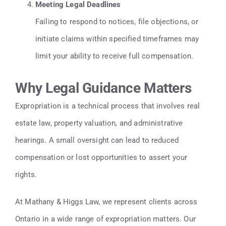
Meeting Legal Deadlines
Failing to respond to notices, file objections, or
initiate claims within specified timeframes may
limit your ability to receive full compensation.
Why Legal Guidance Matters
Expropriation is a technical process that involves real
estate law, property valuation, and administrative
hearings. A small oversight can lead to reduced
compensation or lost opportunities to assert your
rights.
At Mathany & Higgs Law, we represent clients across
Ontario in a wide range of expropriation matters. Our