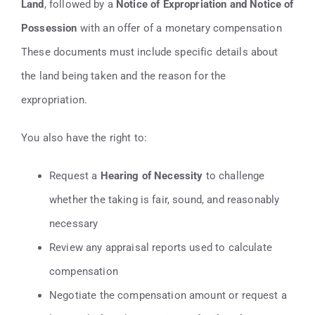
Land
, followed by a
Notice of Expropriation and Notice of
Possession
with an offer of a monetary compensation
These documents must include specific details about
the land being taken and the reason for the
expropriation.
You also have the right to:
Request a
Hearing of Necessity
to challenge
whether the taking is fair, sound, and reasonably
necessary
Review any appraisal reports used to calculate
compensation
Negotiate the compensation amount or request a